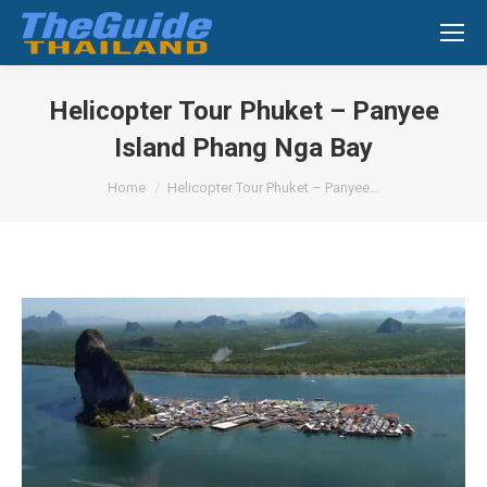
Search:
Helicopter Tour Phuket – Panyee
Island Phang Nga Bay
You are here:
Home
Helicopter Tour Phuket – Panyee…