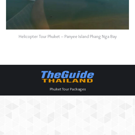
Helicopter Tour Phuket – Panyee Island Phang Nga Bay
Phuket Tour Packages