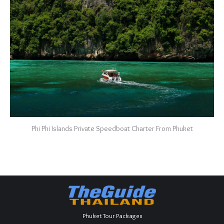
Phi Phi Islands Private Speedboat Charter From Phuket
Phuket Tour Packages