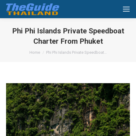
Search:
Phi Phi Islands Private Speedboat
Charter From Phuket
You are here:
Home
Phi Phi Islands Private Speedboat…