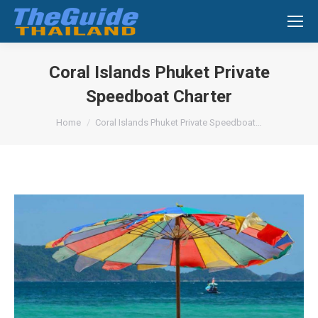
Search:
Coral Islands Phuket Private
Speedboat Charter
You are here:
Home
Coral Islands Phuket Private Speedboat…