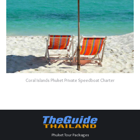
Coral Islands Phuket Private Speedboat Charter
Phuket Tour Packages