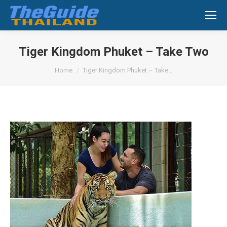
Search:
Tiger Kingdom Phuket – Take Two
You are here:
Home
Tiger Kingdom Phuket – Take…