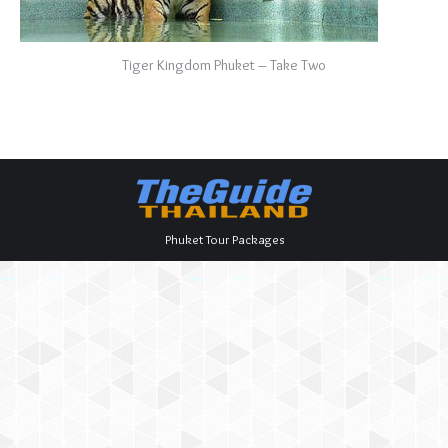
Tiger Kingdom Phuket – Take Two
Phuket Tour Packages