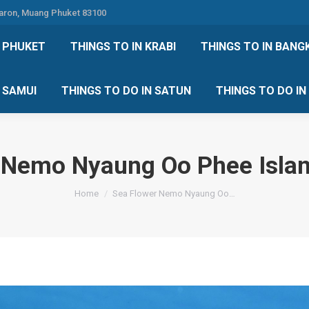
Karon, Muang Phuket 83100
 DO IN PHUKET
THINGS TO IN KRABI
THINGS TO IN
N PHUKET
THINGS TO IN KRABI
THINGS TO IN BANG
IN KOH SAMUI
THINGS TO DO IN SATUN
THINGS TO
H SAMUI
THINGS TO DO IN SATUN
THINGS TO DO I
 Nemo Nyaung Oo Phee Isl
You are here:
Home
Sea Flower Nemo Nyaung Oo…