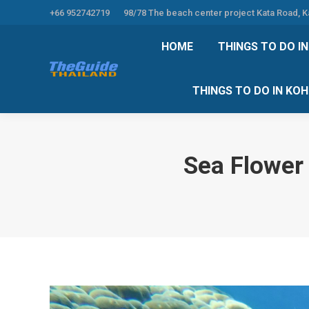
+66 952742719
98/78 The beach center project Kata Road, 
HOME
THINGS TO
HOME
THINGS TO DO I
THINGS TO DO 
THINGS TO DO IN KO
Sea Flower