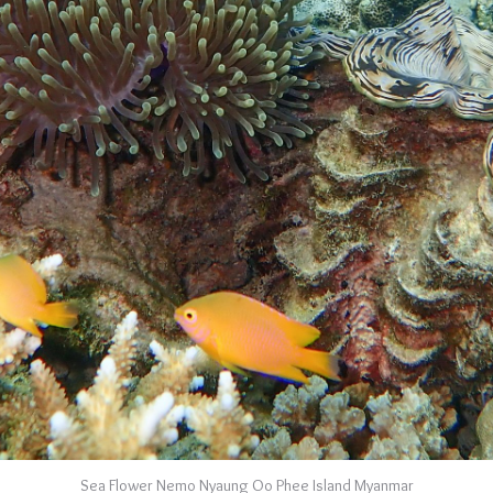
Sea Flower Nemo Nyaung Oo Phee Island Myanmar