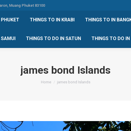
Karon, Muang Phuket 83100
 DO IN PHUKET
THINGS TO IN KRABI
THINGS TO IN
N PHUKET
THINGS TO IN KRABI
THINGS TO IN BANG
IN KOH SAMUI
THINGS TO DO IN SATUN
THINGS TO
H SAMUI
THINGS TO DO IN SATUN
THINGS TO DO I
james bond Islands
You are here:
Home
james bond Islands