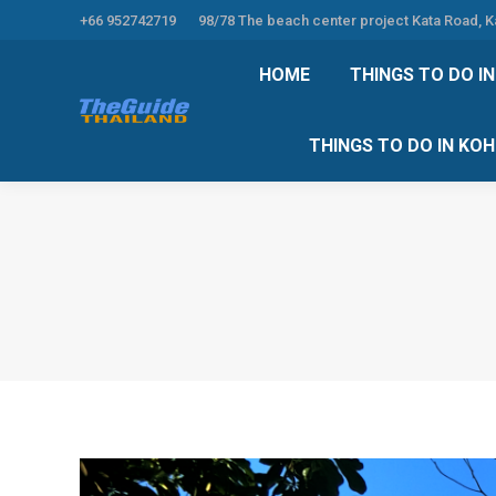
+66 952742719
98/78 The beach center project Kata Road, 
HOME
THINGS TO
HOME
THINGS TO DO I
THINGS TO DO 
THINGS TO DO IN KO