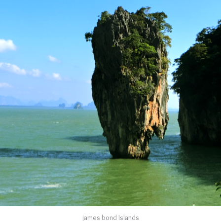
james bond Islands