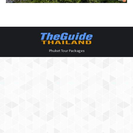
Phuket Tour Packages