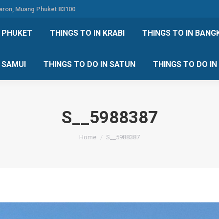
Karon, Muang Phuket 83100
 DO IN PHUKET
THINGS TO IN KRABI
THINGS TO IN
N PHUKET
THINGS TO IN KRABI
THINGS TO IN BANG
IN KOH SAMUI
THINGS TO DO IN SATUN
THINGS TO
H SAMUI
THINGS TO DO IN SATUN
THINGS TO DO I
S__5988387
You are here:
Home
S__5988387