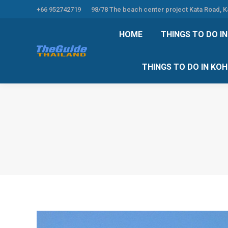
+66 952742719
98/78 The beach center project Kata Road, 
HOME
THINGS TO
HOME
THINGS TO DO I
THINGS TO DO 
THINGS TO DO IN KO