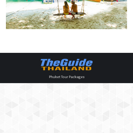
Phuket Tour Packages