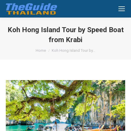
Search:
Koh Hong Island Tour by Speed Boat
from Krabi
You are here:
Home
Koh Hong Island Tour by…