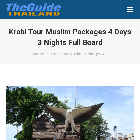
Search:
Krabi Tour Muslim Packages 4 Days
3 Nights Full Board
You are here:
Home
Krabi Tour Muslim Packages 4…