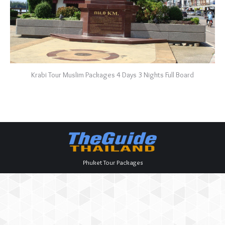
Krabi Tour Muslim Packages 4 Days 3 Nights Full Board
Phuket Tour Packages