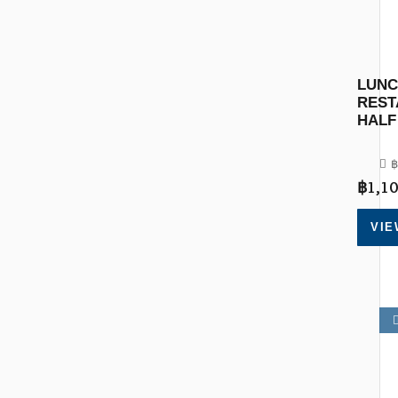
LUNC
REST
HALF
฿
฿
1,10
VIE