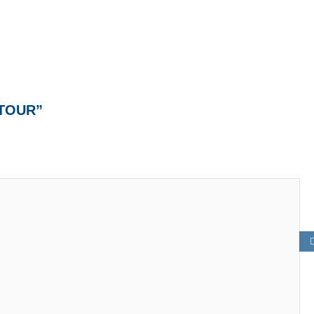
 TOUR”