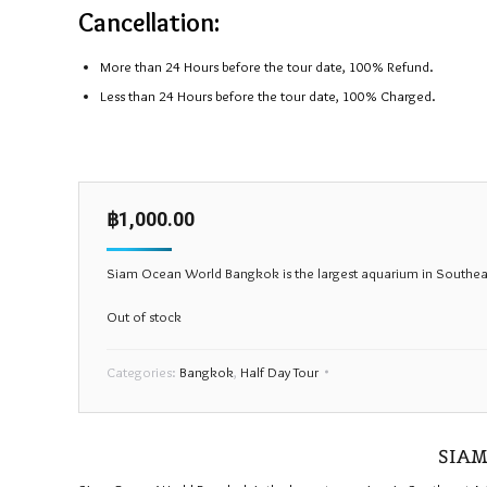
Cancellation:
More than 24 Hours before the tour date, 100% Refund.
Less than 24 Hours before the tour date, 100% Charged.
฿
1,000.00
Siam Ocean World Bangkok is the largest aquarium in Southeast A
Out of stock
Categories:
Bangkok
,
Half Day Tour
SIAM