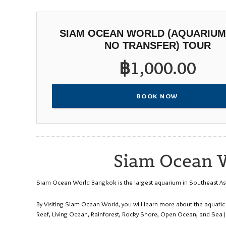
SIAM OCEAN WORLD (AQUARIUM
NO TRANSFER) TOUR
฿
1,000.00
BOOK NOW
Siam Ocean W
Siam Ocean World Bangkok is the largest aquarium in Southeast Asia. 
By Visiting Siam Ocean World, you will learn more about the aquati
Reef, Living Ocean, Rainforest, Rocky Shore, Open Ocean, and Sea Je