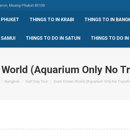
Karon, Muang Phuket 83100
 DO IN PHUKET
THINGS TO IN KRABI
THINGS TO IN
N PHUKET
THINGS TO IN KRABI
THINGS TO IN BANG
IN KOH SAMUI
THINGS TO DO IN SATUN
THINGS TO
H SAMUI
THINGS TO DO IN SATUN
THINGS TO DO I
World (Aquarium Only No Tr
e here:
Bangkok
Half Day Tour
Siam Ocean World (Aquarium Only No Transfe