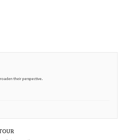
roaden their perspective.
 TOUR