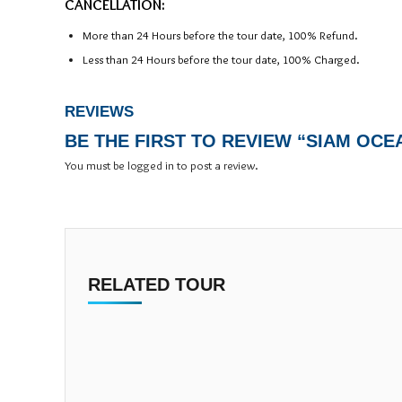
CANCELLATION:
More than 24 Hours before the tour date, 100% Refund.
Less than 24 Hours before the tour date, 100% Charged.
REVIEWS
BE THE FIRST TO REVIEW “SIAM OC
You must be
logged in
to post a review.
RELATED TOUR