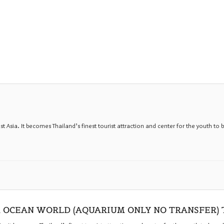
sia. It becomes Thailand’s finest tourist attraction and center for the youth to b
 OCEAN WORLD (AQUARIUM ONLY NO TRANSFER)