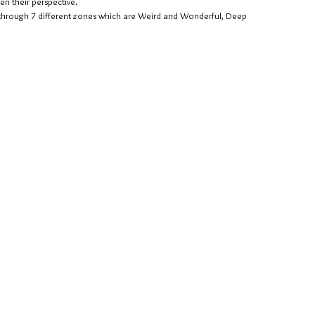
en their perspective.
u through 7 different zones which are Weird and Wonderful, Deep