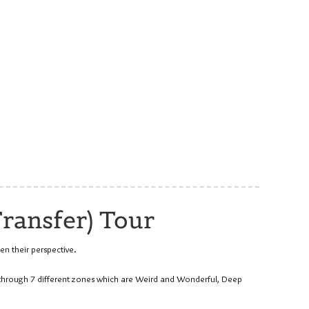
ransfer) Tour
en their perspective.
u through 7 different zones which are Weird and Wonderful, Deep