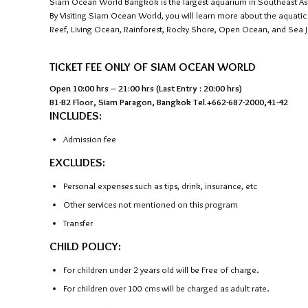
Siam Ocean World Bangkok is the largest aquarium in Southeast Asia. 
By Visiting Siam Ocean World, you will learn more about the aquati
Reef, Living Ocean, Rainforest, Rocky Shore, Open Ocean, and Sea Je
TICKET FEE ONLY OF SIAM OCEAN WORLD
Open 10:00 hrs – 21:00 hrs (Last Entry : 20:00 hrs)
B1-B2 Floor, Siam Paragon, Bangkok Tel.+662-687-2000,41-42
INCLUDES:
Admission fee
EXCLUDES:
Personal expenses such as tips, drink, insurance, etc
Other services not mentioned on this program
Transfer
CHILD POLICY:
For children under 2 years old will be Free of charge.
For children over 100 cms will be charged as adult rate.