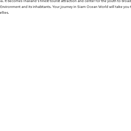
It becomes Thailand’s finest tourist attraction and center for the youth to broad
c Environment and its inhabitants. Your journey in Siam Ocean World will take yo
llies.