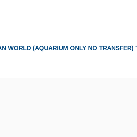
EAN WORLD (AQUARIUM ONLY NO TRANSFER)