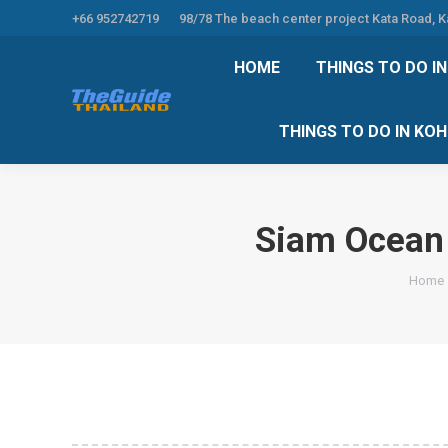
+66 952742719
98/78 The beach center project Kata Road, 
HOME
THINGS TO
HOME
THINGS TO DO I
THINGS TO DO 
THINGS TO DO IN KO
Siam Ocean 
You ar
Home