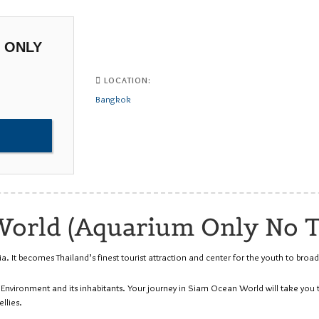
 ONLY
LOCATION:
Bangkok
orld (Aquarium Only No T
It becomes Thailand’s finest tourist attraction and center for the youth to broad
c Environment and its inhabitants. Your journey in Siam Ocean World will take yo
llies.