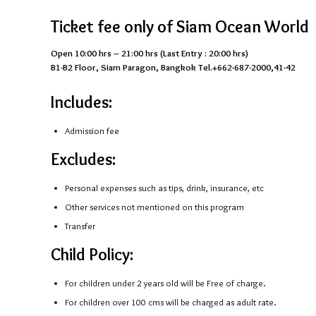
Ticket fee only of Siam Ocean World
Open 10:00 hrs – 21:00 hrs (Last Entry : 20:00 hrs)
B1-B2 Floor, Siam Paragon, Bangkok Tel.+662-687-2000,41-42
Includes:
Admission fee
Excludes:
Personal expenses such as tips, drink, insurance, etc
Other services not mentioned on this program
Transfer
Child Policy:
For children under 2 years old will be Free of charge.
For children over 100 cms will be charged as adult rate.