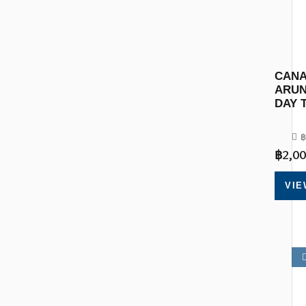
CANA
ARUN
DAY 
฿
฿
2,00
VIE