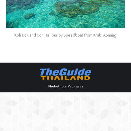
Koh Rok and Koh Ha Tour by Speedboat from Krabi Aonang
Phuket Tour Packages