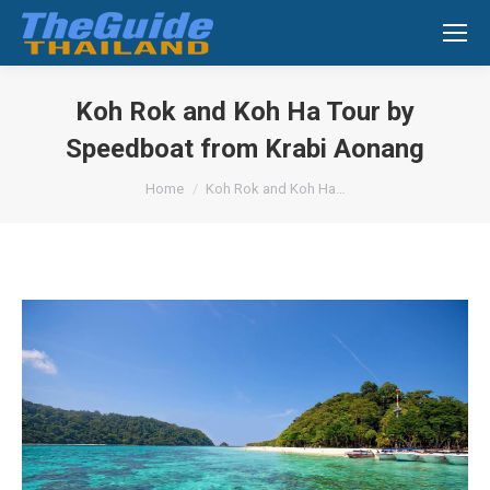
Search:
Koh Rok and Koh Ha Tour by
Speedboat from Krabi Aonang
You are here:
Home
Koh Rok and Koh Ha…