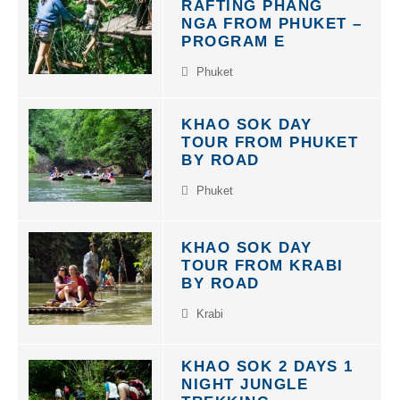
RAFTING PHANG
NGA FROM PHUKET –
PROGRAM E
Phuket
KHAO SOK DAY
TOUR FROM PHUKET
BY ROAD
Phuket
KHAO SOK DAY
TOUR FROM KRABI
BY ROAD
Krabi
KHAO SOK 2 DAYS 1
NIGHT JUNGLE