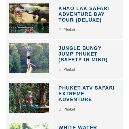
KHAO LAK SAFARI
ADVENTURE DAY
TOUR (DELUXE)
Phuket
JUNGLE BUNGY
JUMP PHUKET
(SAFETY IN MIND)
Phuket
PHUKET ATV SAFARI
EXTREME
ADVENTURE
Phuket
WHITE WATER