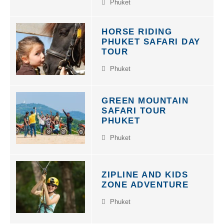
Phuket
HORSE RIDING
PHUKET SAFARI DAY
TOUR
Phuket
GREEN MOUNTAIN
SAFARI TOUR
PHUKET
Phuket
ZIPLINE AND KIDS
ZONE ADVENTURE
Phuket