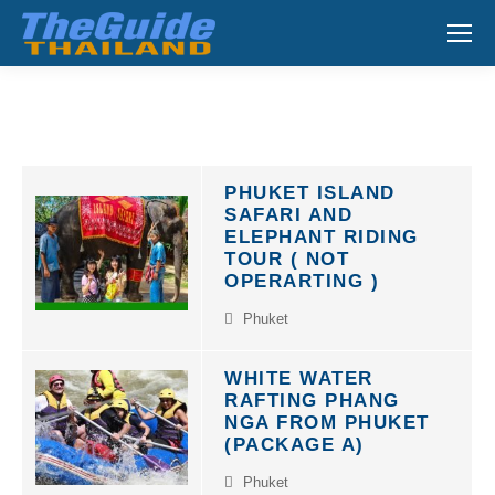
Search:
PHUKET ISLAND
SAFARI AND
ELEPHANT RIDING
TOUR ( NOT
OPERARTING )
Phuket
WHITE WATER
RAFTING PHANG
NGA FROM PHUKET
(PACKAGE A)
Phuket