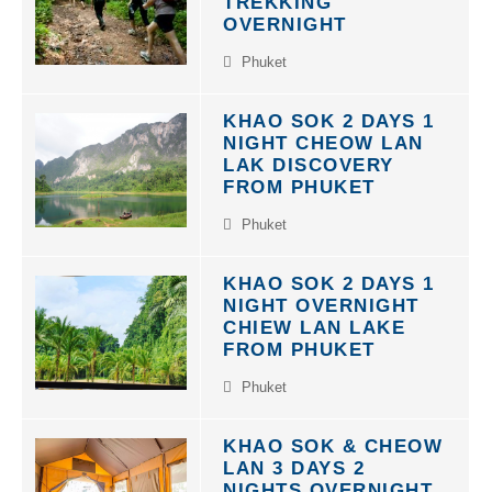
TREKKING
OVERNIGHT
Phuket
KHAO SOK 2 DAYS 1
NIGHT CHEOW LAN
LAK DISCOVERY
FROM PHUKET
Phuket
KHAO SOK 2 DAYS 1
NIGHT OVERNIGHT
CHIEW LAN LAKE
FROM PHUKET
Phuket
KHAO SOK & CHEOW
LAN 3 DAYS 2
NIGHTS OVERNIGHT