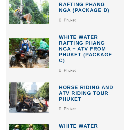
RAFTING PHANG
NGA (PACKAGE D)
Phuket
WHITE WATER
RAFTING PHANG
NGA + ATV FROM
PHUKET (PACKAGE
C)
Phuket
HORSE RIDING AND
ATV RIDING TOUR
PHUKET
Phuket
WHITE WATER