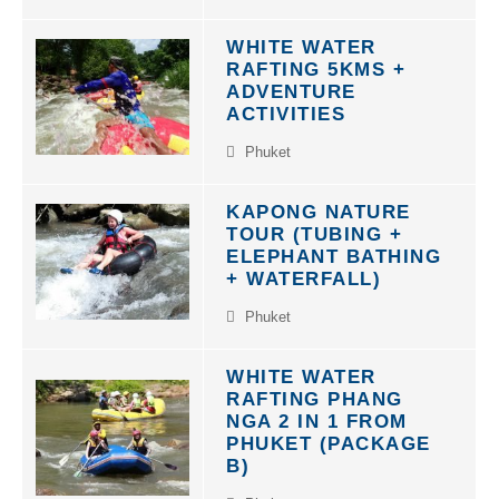
WHITE WATER
RAFTING 5KMS +
ADVENTURE
ACTIVITIES
Phuket
KAPONG NATURE
TOUR (TUBING +
ELEPHANT BATHING
+ WATERFALL)
Phuket
WHITE WATER
RAFTING PHANG
NGA 2 IN 1 FROM
PHUKET (PACKAGE
B)