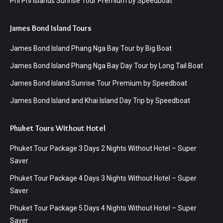
Phi Phi Islands Sunrise Tour Premium by Speedboat
James Bond Island Tours
James Bond Island Phang Nga Bay Tour by Big Boat
James Bond Island Phang Nga Bay Day Tour by Long Tail Boat
James Bond Island Sunrise Tour Premium by Speedboat
James Bond Island and Khai Island Day Trip by Speedboat
Phuket Tours Without Hotel
Phuket Tour Package 3 Days 2 Nights Without Hotel – Super
Saver
Phuket Tour Package 4 Days 3 Nights Without Hotel – Super
Saver
Phuket Tour Package 5 Days 4 Nights Without Hotel – Super
Saver