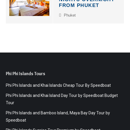
FROM PHUKET
Phuket
Phi Phi Islands Tours
Phi Phi Islands and Khai Islands Cheap Tour By Speedboat
Phi Phi Islands and Khai Island Day Tour by Speedboat Budget
Tour
Phi Phi Islands and Bamboo Island, Maya Bay Day Tour by
Speedboat