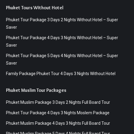
Phuket Tours Without Hotel
Phuket Tour Package 3 Days 2 Nights Without Hotel – Super
Saver
Phuket Tour Package 4 Days 3 Nights Without Hotel – Super
Saver
Phuket Tour Package 5 Days 4 Nights Without Hotel – Super
Saver
Family Package Phuket Tour 4 Days 3 Nights Without Hotel
Phuket Muslim Tour Packages
Phuket Muslim Package 3 Days 2 Nights Full Board Tour
Phuket Tour Package 4 Days 3 Nights Moslem Package
Phuket Muslim Package 4 Days 3 Nights Full Board Tour
Phuket Muslim Package 5 Days 4 Nights Full Board Tour