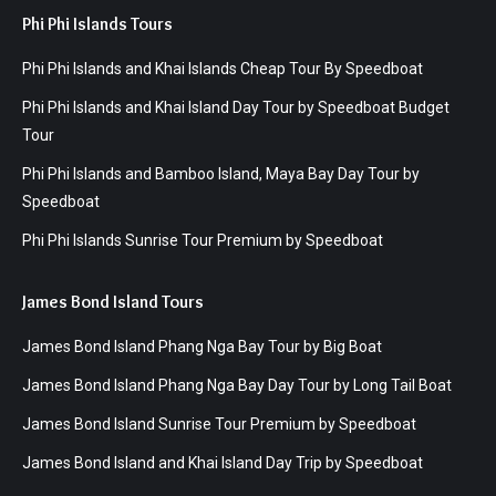
Phi Phi Islands Tours
Phi Phi Islands and Khai Islands Cheap Tour By Speedboat
Phi Phi Islands and Khai Island Day Tour by Speedboat Budget
Tour
Phi Phi Islands and Bamboo Island, Maya Bay Day Tour by
Speedboat
Phi Phi Islands Sunrise Tour Premium by Speedboat
James Bond Island Tours
James Bond Island Phang Nga Bay Tour by Big Boat
James Bond Island Phang Nga Bay Day Tour by Long Tail Boat
James Bond Island Sunrise Tour Premium by Speedboat
James Bond Island and Khai Island Day Trip by Speedboat