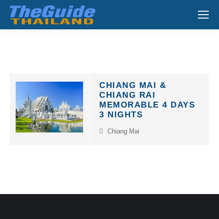
Search:
CHIANG MAI &
CHIANG RAI
MEMORABLE 4 DAYS
3 NIGHTS
Chiang Mai