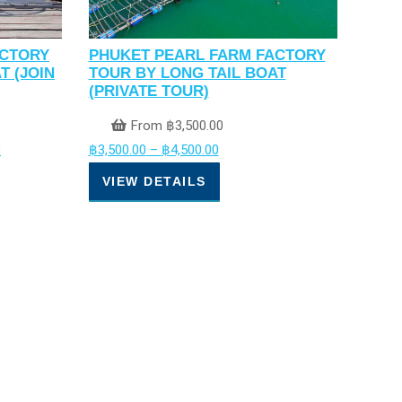
ACTORY
PHUKET PEARL FARM FACTORY
T (JOIN
TOUR BY LONG TAIL BOAT
(PRIVATE TOUR)
From
฿
3,500.00
0
฿
3,500.00
–
฿
4,500.00
VIEW DETAILS