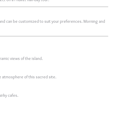
nd can be customized to suit your preferences. Morning and
ramic views of the island.
e atmosphere of this sacred site.
irky cafes.