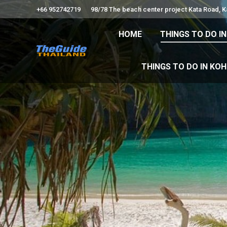
+66 952742719
98/78 The beach center project Kata Road, 
HOME
THINGS TO
HOME
THINGS TO DO I
THINGS TO DO 
THINGS TO DO IN KO