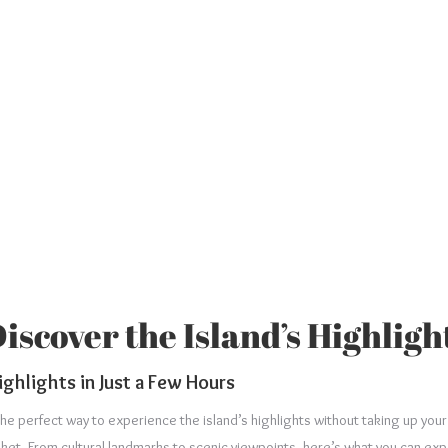
scover the Island’s Highligh
ighlights in Just a Few Hours
the perfect way to experience the island’s highlights without taking up you
huket. From cultural landmarks to scenic viewpoints, here’s what you can exp