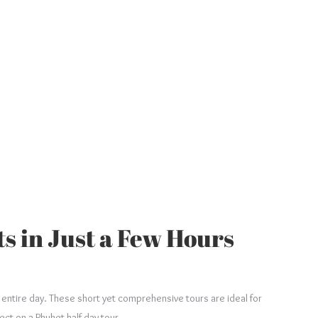
ts in Just a Few Hours
r entire day. These short yet comprehensive tours are ideal for
ect on a Phuket half-day tour.