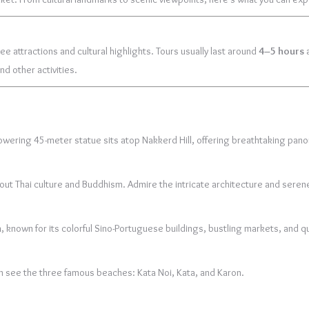
ee attractions and cultural highlights. Tours usually last around
4–5 hours
a
nd other activities.
 towering 45-meter statue sits atop Nakkerd Hill, offering breathtaking pano
bout Thai culture and Buddhism. Admire the intricate architecture and seren
n
, known for its colorful Sino-Portuguese buildings, bustling markets, and qu
n see the three famous beaches: Kata Noi, Kata, and Karon.