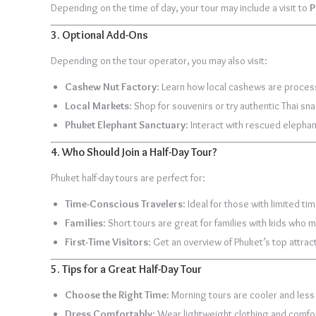
Depending on the time of day, your tour may include a visit to
P
3.
Optional Add-Ons
Depending on the tour operator, you may also visit:
Cashew Nut Factory
: Learn how local cashews are proces
Local Markets
: Shop for souvenirs or try authentic Thai sn
Phuket Elephant Sanctuary
: Interact with rescued elepha
4.
Who Should Join a Half-Day Tour?
Phuket half-day tours are perfect for:
Time-Conscious Travelers
: Ideal for those with limited t
Families
: Short tours are great for families with kids who 
First-Time Visitors
: Get an overview of Phuket’s top attract
5.
Tips for a Great Half-Day Tour
Choose the Right Time
: Morning tours are cooler and less
Dress Comfortably
: Wear lightweight clothing and comfor