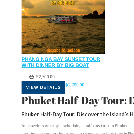
PHANG NGA BAY SUNSET TOUR
WITH DINNER BY BIG BOAT
฿
2,700.00
฿
2,700.00
VIEW DETAILS
Phuket Half-Day Tour: Di
Phuket Half-Day Tour: Discover the Island’s H
For travelers on a tight schedule, a
half-day tour in Phuket
is 
first-time visitors or those looking to maximize their time in P