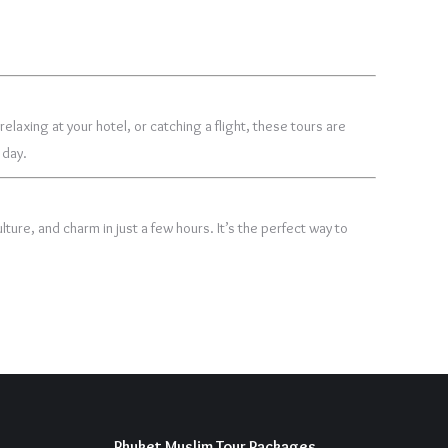
laxing at your hotel, or catching a flight, these tours are
 day.
lture, and charm in just a few hours. It’s the perfect way to
Phuket Muslim Tour Packages