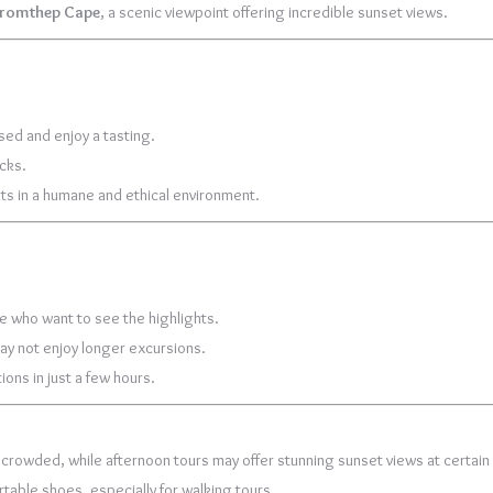
romthep Cape
, a scenic viewpoint offering incredible sunset views.
sed and enjoy a tasting.
acks.
nts in a humane and ethical environment.
ime who want to see the highlights.
may not enjoy longer excursions.
ions in just a few hours.
 crowded, while afternoon tours may offer stunning sunset views at certain 
table shoes, especially for walking tours.