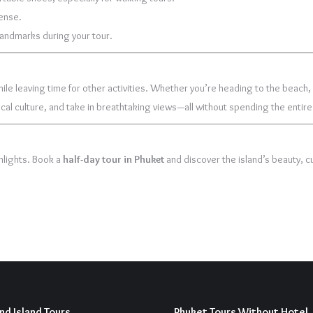
tense.
 landmarks during your tour.
le leaving time for other activities. Whether you’re heading to the beach, re
 local culture, and take in breathtaking views—all without spending the entire
hlights. Book a
half-day tour in Phuket
and discover the island’s beauty, cu
nd Island Tours
Phuket Tours Without Hotel