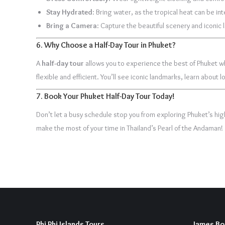
Stay Hydrated
: Bring water, as the tropical heat can be in
Bring a Camera
: Capture the beautiful scenery and iconic
6.
Why Choose a Half-Day Tour in Phuket?
A
half-day tour
allows you to experience the best of Phuket whi
flexible and efficient. You’ll see iconic landmarks, learn about
7.
Book Your Phuket Half-Day Tour Today!
Don’t let a busy schedule stop you from exploring Phuket’s hig
make the most of your time in Thailand’s Pearl of the Andaman!
Phi Phi Islands Tours
James Bo