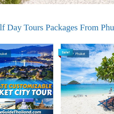
lf Day Tours Packages From Phu
Sale!
huket
Phuket