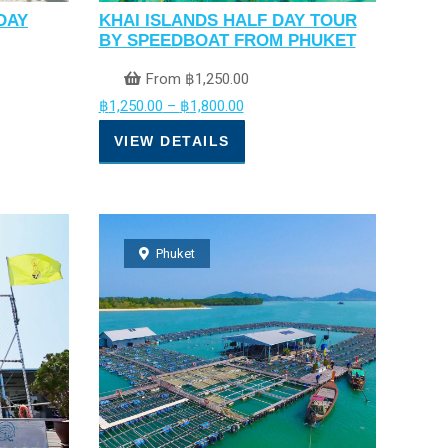
DAY
KHAI ISLANDS HALF DAY TOUR
BY SPEEDBOAT FROM PHUKET
From
฿
1,250.00
฿
1,250.00
–
฿
1,800.00
VIEW DETAILS
Phuket