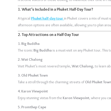
1.
What’s Included in a Phuket Half-Day Tour?
A typical
Phuket half-day tour
in Phuket covers a mix of must-s
afternoon options are often available, allowing you to plan arou
2.
Top Attractions on a Half-Day Tour
1. Big Buddha
The iconic
Big Buddha
is a must-visit on any Phuket tour. This
2. Wat Chalong
Visit Phuket’s most revered temple,
Wat Chalong
, to learn a
3. Old Phuket Town
Take a stroll through the charming streets of
Old Phuket Tow
4. Karon Viewpoint
Enjoy stunning vistas from the
Karon Viewpoint
, where you ca
5. Promthep Cape