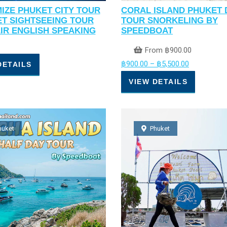
IZE PHUKET CITY TOUR
CORAL ISLAND PHUKET 
ET SIGHTSEEING TOUR
TOUR SNORKELING BY
AIR ENGLISH SPEAKING
SPEEDBOAT
From
฿
900.00
฿
900.00
–
฿
5,500.00
DETAILS
VIEW DETAILS
huket
Phuket