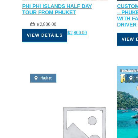
PHI PHI ISLANDS HALF DAY
CUSTOM
TOUR FROM PHUKET
– PHUK
WITH F
฿
2,800.00
DRIVER
฿
2,800.00
VIEW DETAILS
VIEW 
Phuket
P