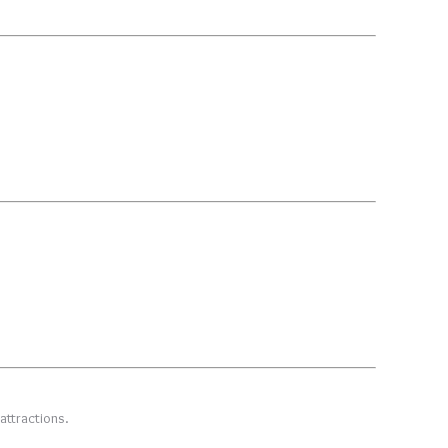
attractions.