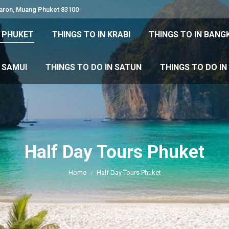
Karon, Muang Phuket 83100
 DO IN PHUKET
THINGS TO IN KRABI
THINGS TO IN
N PHUKET
THINGS TO IN KRABI
THINGS TO IN BANG
IN KOH SAMUI
THINGS TO DO IN SATUN
THINGS TO
H SAMUI
THINGS TO DO IN SATUN
THINGS TO DO I
Half Day Tours Phuket
You are here:
Home
Half Day Tours Phuket