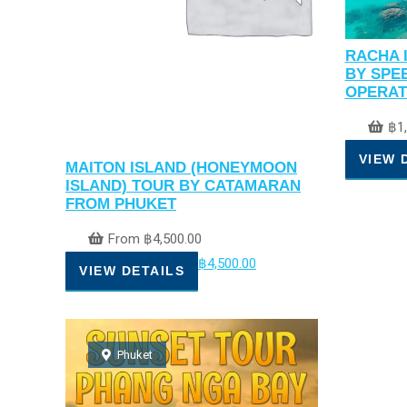
RACHA 
BY SPE
OPERAT
฿
1
VIEW 
MAITON ISLAND (HONEYMOON
ISLAND) TOUR BY CATAMARAN
FROM PHUKET
From
฿
4,500.00
฿
4,500.00
VIEW DETAILS
Phuket