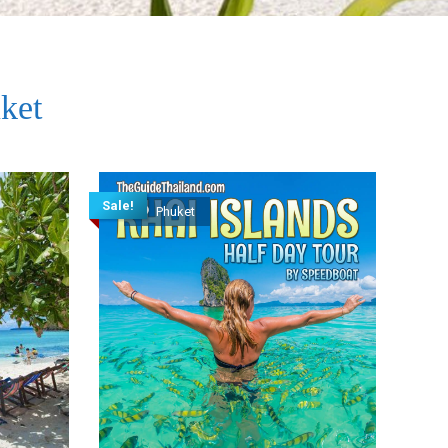
ket
Sale!
Phuket