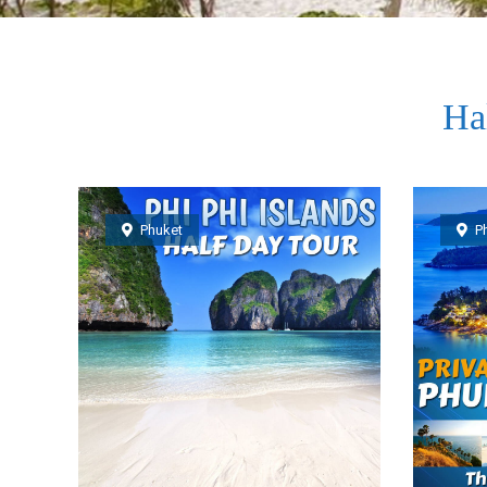
Ha
Phuket
P