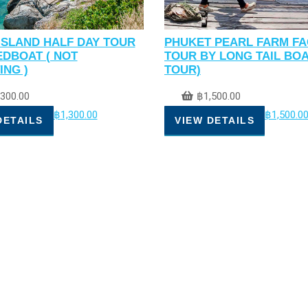
ISLAND HALF DAY TOUR
PHUKET PEARL FARM F
EDBOAT ( NOT
TOUR BY LONG TAIL BOA
ING )
TOUR)
,300.00
฿
1,500.00
฿
1,300.00
฿
1,500.0
DETAILS
VIEW DETAILS