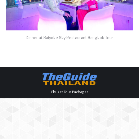
Dinner at Baiyoke Sky Restaurant Bangkok Tour
Phuket Tour Packages