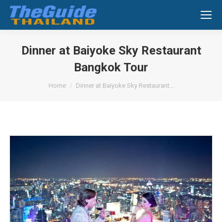
Search:
Dinner at Baiyoke Sky Restaurant
Bangkok Tour
You are here:
Home
Dinner at Baiyoke Sky Restaurant…