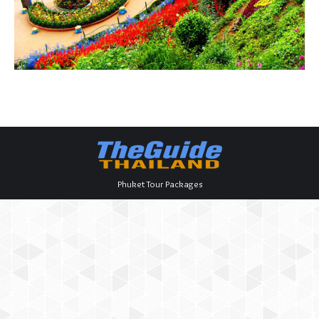
Phuket Tour Packages