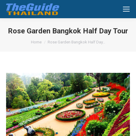
Search:
Rose Garden Bangkok Half Day Tour
You are here:
Home
Rose Garden Bangkok Half Day…