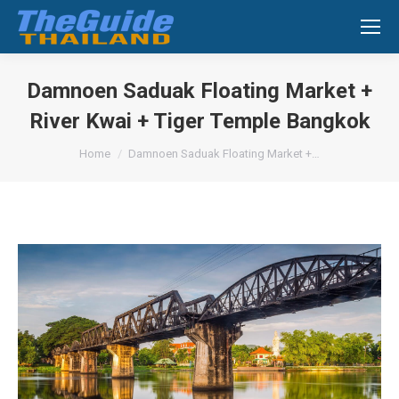
Search:
Damnoen Saduak Floating Market +
River Kwai + Tiger Temple Bangkok
You are here:
Home
Damnoen Saduak Floating Market +…