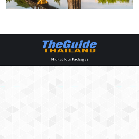
Phuket Tour Packages