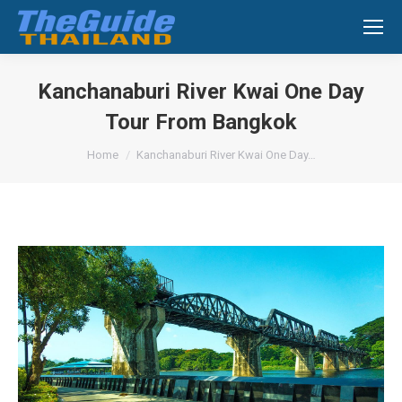
Search:
Kanchanaburi River Kwai One Day
Tour From Bangkok
You are here:
Home
Kanchanaburi River Kwai One Day…