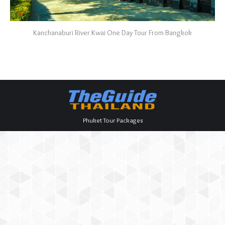
Kanchanaburi River Kwai One Day Tour From Bangkok
Phuket Tour Packages