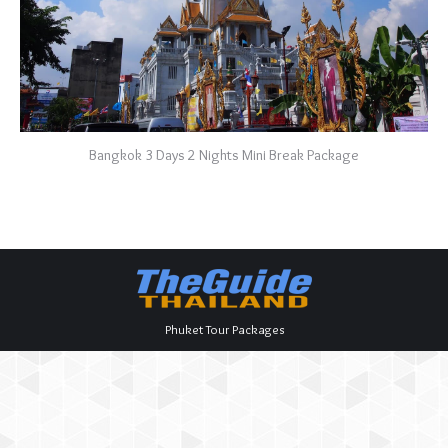
Bangkok 3 Days 2 Nights Mini Break Package
Phuket Tour Packages