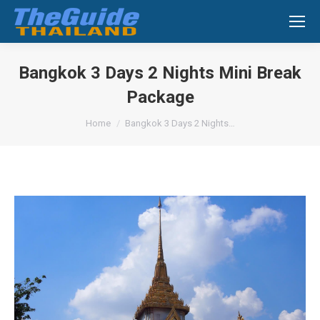
Search:
Bangkok 3 Days 2 Nights Mini Break
Package
You are here:
Home
Bangkok 3 Days 2 Nights…