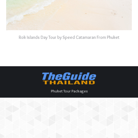
Rok Islands Day Tour by Speed Catamaran From Phuket
Phuket Tour Packages