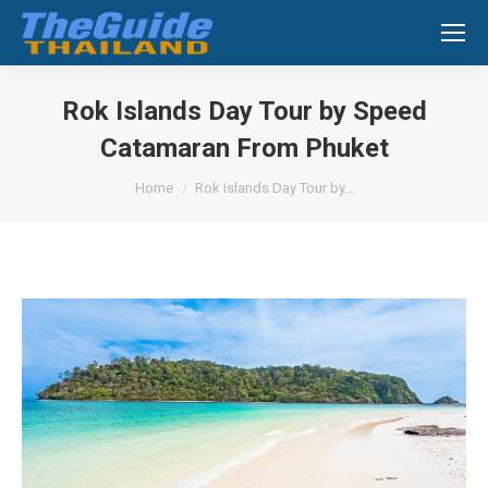
Search:
Rok Islands Day Tour by Speed
Catamaran From Phuket
You are here:
Home
Rok Islands Day Tour by…