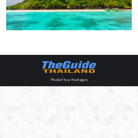
Phuket Tour Packages