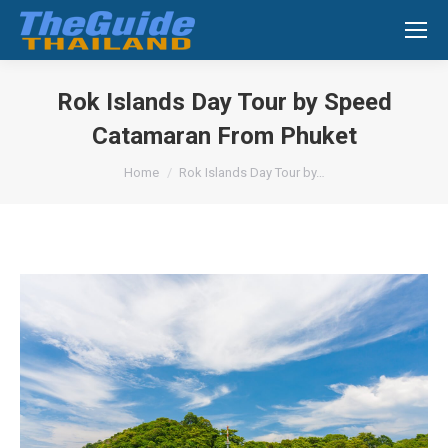
Search:
Rok Islands Day Tour by Speed
Catamaran From Phuket
You are here:
Home
Rok Islands Day Tour by…