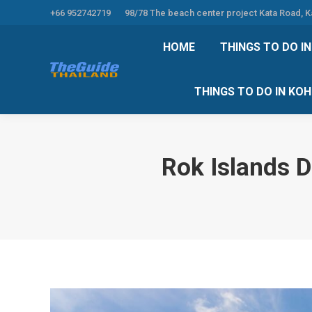
+66 952742719
98/78 The beach center project Kata Road, 
HOME
THINGS TO
HOME
THINGS TO DO I
THINGS TO DO 
THINGS TO DO IN KO
Rok Islands 