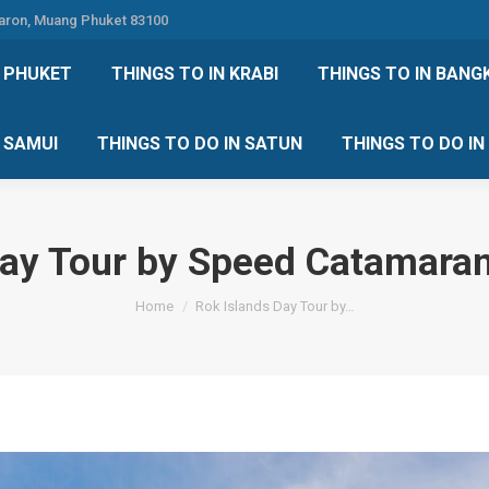
Karon, Muang Phuket 83100
 DO IN PHUKET
THINGS TO IN KRABI
THINGS TO IN
N PHUKET
THINGS TO IN KRABI
THINGS TO IN BANG
IN KOH SAMUI
THINGS TO DO IN SATUN
THINGS TO
H SAMUI
THINGS TO DO IN SATUN
THINGS TO DO I
Day Tour by Speed Catamara
You are here:
Home
Rok Islands Day Tour by…