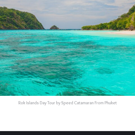
Rok Islands Day Tour by Speed Catamaran From Phuket