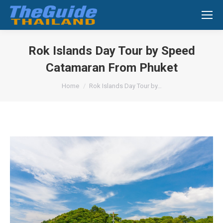
Search:
Rok Islands Day Tour by Speed
Catamaran From Phuket
You are here:
Home
Rok Islands Day Tour by…