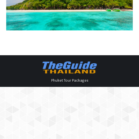
Phuket Tour Packages