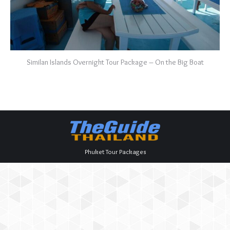
Similan Islands Overnight Tour Package – On the Big Boat
Phuket Tour Packages