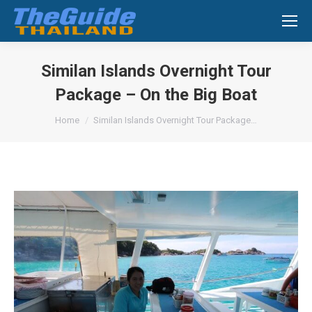
Search:
Similan Islands Overnight Tour
Package – On the Big Boat
You are here:
Home
Similan Islands Overnight Tour Package…