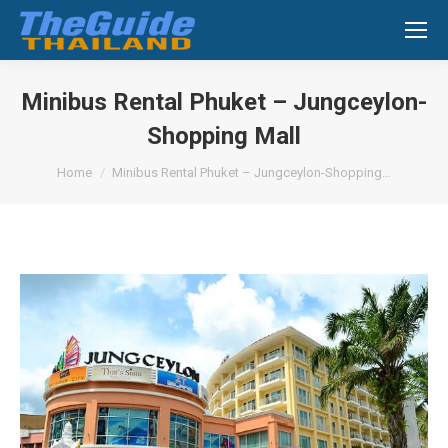
Search:
Minibus Rental Phuket – Jungceylon-
Shopping Mall
You are here:
Home
Minibus Rental Phuket – Jungceylon-Shopping…