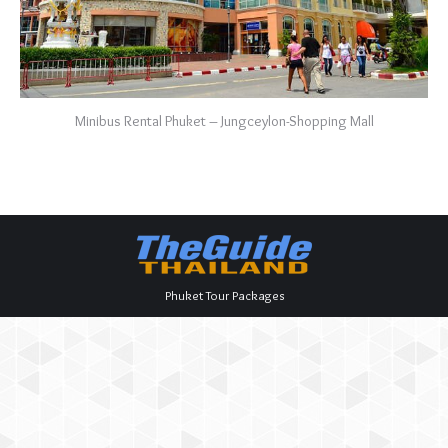
Minibus Rental Phuket – Jungceylon-Shopping Mall
Phuket Tour Packages