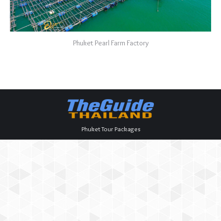
Phuket Pearl Farm Factory
Phuket Tour Packages