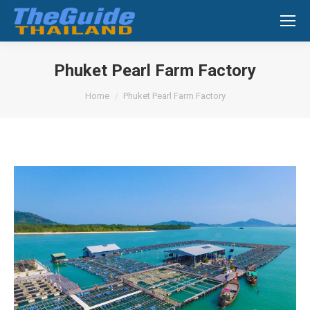
Search:
Phuket Pearl Farm Factory
You are here:
Home
Phuket Pearl Farm Factory