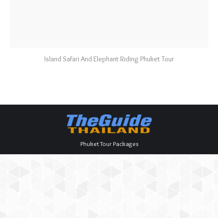
Island Safari And Elephant Riding Phuket Tour
Phuket Tour Packages