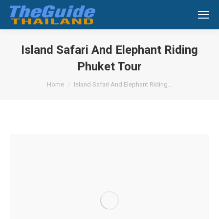
Search:
Island Safari And Elephant Riding
Phuket Tour
You are here:
Home
Island Safari And Elephant Riding…