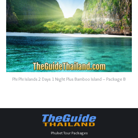
Phi Phi Islands 2 Days 1 Night Plus Bamboo Island – Package B
Phuket Tour Packages