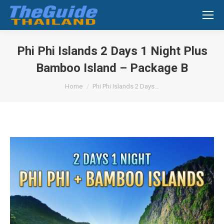
Search:
Phi Phi Islands 2 Days 1 Night Plus
Bamboo Island – Package B
You are here:
Home
Phi Phi Islands 2 Days…