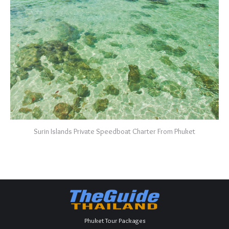
Surin Islands Private Speedboat Charter From Phuket
Phuket Tour Packages