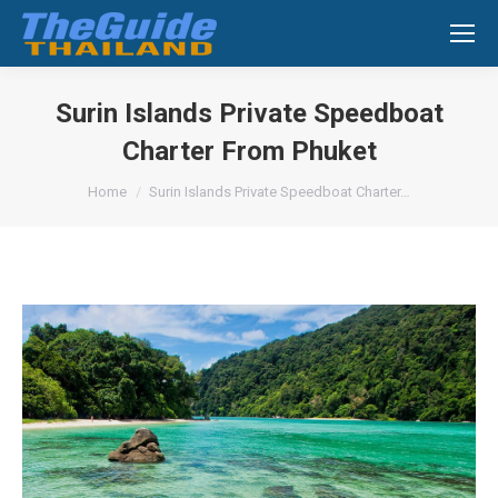
Search:
Surin Islands Private Speedboat
Charter From Phuket
You are here:
Home
Surin Islands Private Speedboat Charter…