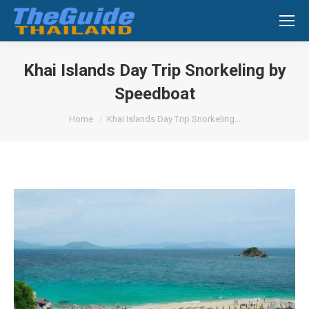
Search:
Khai Islands Day Trip Snorkeling by
Speedboat
You are here:
Home
Khai Islands Day Trip Snorkeling…