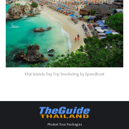
Khai Islands Day Trip Snorkeling by Speedboat
Phuket Tour Packages