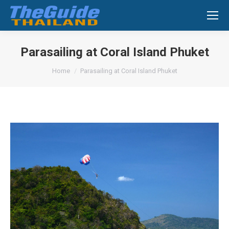
Search:
Parasailing at Coral Island Phuket
You are here:
Home
Parasailing at Coral Island Phuket