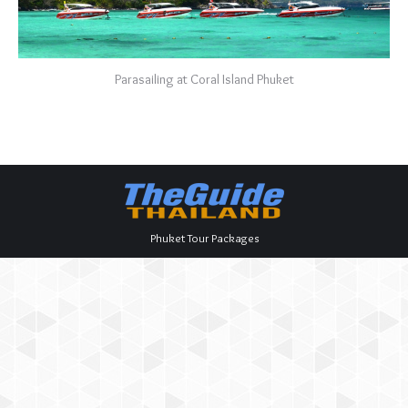
Parasailing at Coral Island Phuket
Phuket Tour Packages