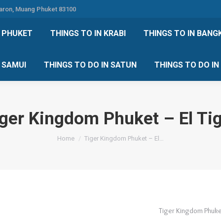
Karon, Muang Phuket 83100
 DO IN PHUKET
THINGS TO IN KRABI
THINGS TO IN
N PHUKET
THINGS TO IN KRABI
THINGS TO IN BANG
IN KOH SAMUI
THINGS TO DO IN SATUN
THINGS TO
H SAMUI
THINGS TO DO IN SATUN
THINGS TO DO I
ger Kingdom Phuket – El Ti
You are here:
Home
Tiger Kingdom Phuket – El…
Tiger Kingdom Phuket