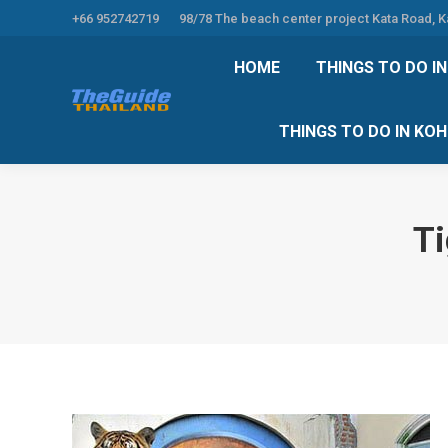
+66 952742719
98/78 The beach center project Kata Road, 
HOME
THINGS TO
HOME
THINGS TO DO I
THINGS TO DO 
THINGS TO DO IN KO
Ti