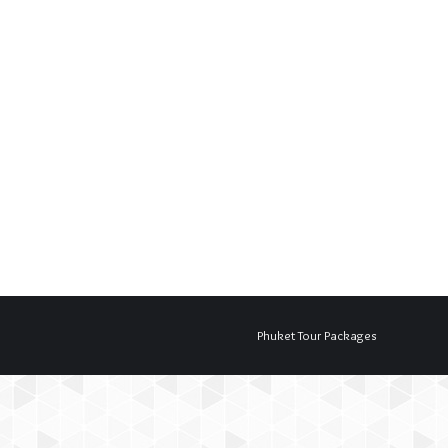
Phuket Tour Packages