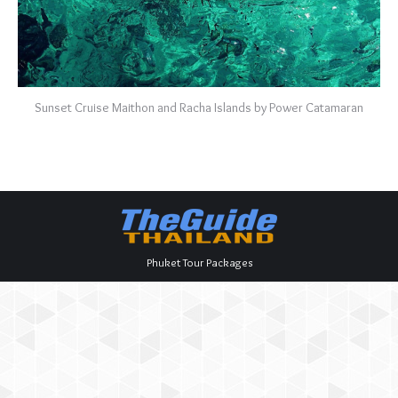
Sunset Cruise Maithon and Racha Islands by Power Catamaran
Phuket Tour Packages