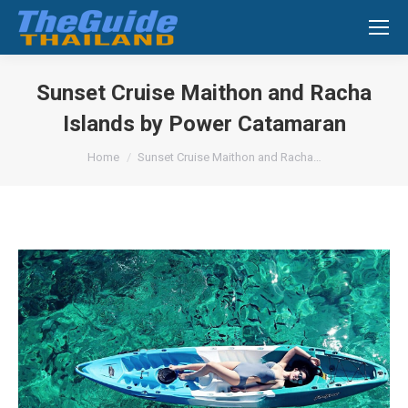
Search:
Sunset Cruise Maithon and Racha
Islands by Power Catamaran
You are here:
Home
Sunset Cruise Maithon and Racha…