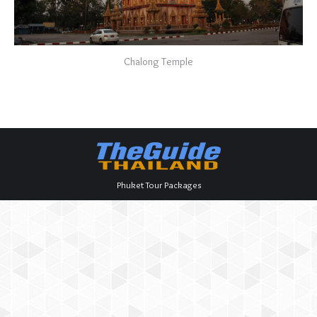
Chalong Temple
Phuket Tour Packages