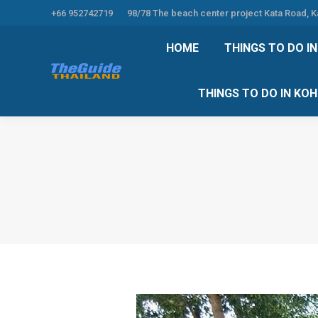
+66 952742719
98/78 The beach center project Kata Road, 
HOME
THINGS TO
HOME
THINGS TO DO I
THINGS TO DO 
THINGS TO DO IN KO