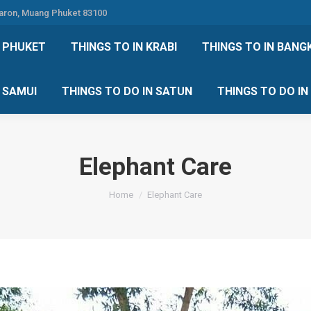
Karon, Muang Phuket 83100
 DO IN PHUKET
THINGS TO IN KRABI
THINGS TO IN
N PHUKET
THINGS TO IN KRABI
THINGS TO IN BANG
IN KOH SAMUI
THINGS TO DO IN SATUN
THINGS TO
H SAMUI
THINGS TO DO IN SATUN
THINGS TO DO I
Elephant Care
You are here:
Home
Elephant Care