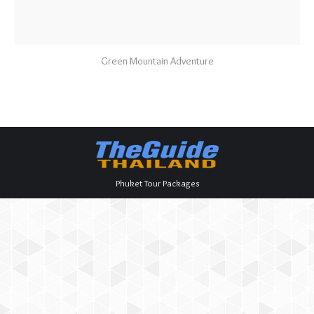
Green Mountain Adventure
Phuket Tour Packages