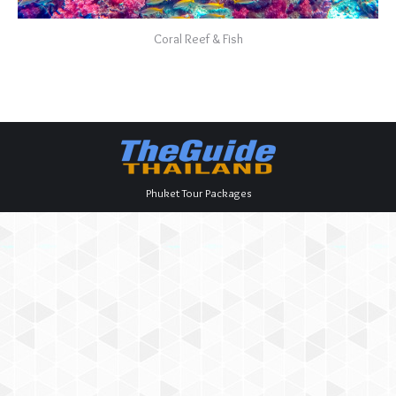
Coral Reef & Fish
Phuket Tour Packages