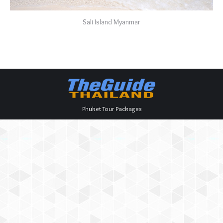
Sali Island Myanmar
Phuket Tour Packages