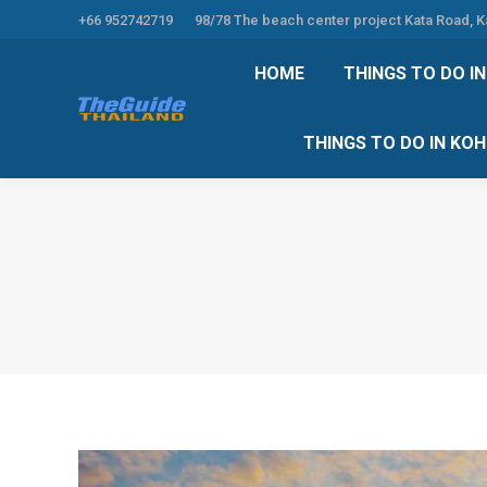
+66 952742719
98/78 The beach center project Kata Road, 
HOME
THINGS TO
HOME
THINGS TO DO I
THINGS TO DO 
THINGS TO DO IN KO