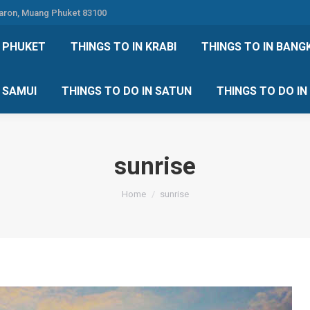
Karon, Muang Phuket 83100
 DO IN PHUKET
THINGS TO IN KRABI
THINGS TO IN
N PHUKET
THINGS TO IN KRABI
THINGS TO IN BANG
IN KOH SAMUI
THINGS TO DO IN SATUN
THINGS TO
H SAMUI
THINGS TO DO IN SATUN
THINGS TO DO I
sunrise
You are here:
Home
sunrise