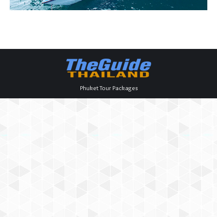
Phuket Tour Packages