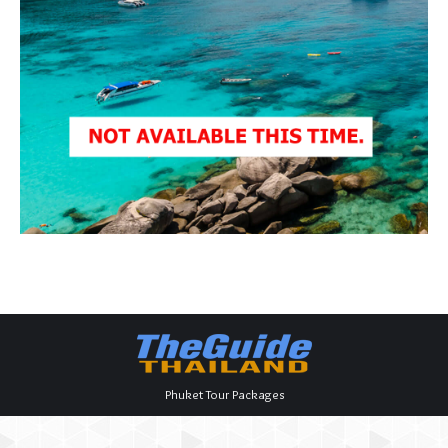
Phuket Tour Packages