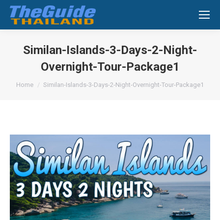
Search:
Similan-Islands-3-Days-2-Night-
Overnight-Tour-Package1
You are here:
Home
Similan-Islands-3-Days-2-Night-Overnight-Tour-Package1