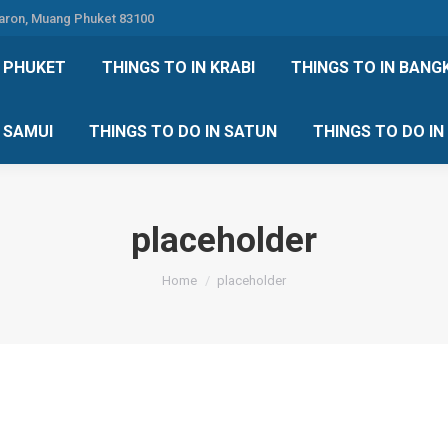
Karon, Muang Phuket 83100
 DO IN PHUKET
THINGS TO IN KRABI
THINGS TO IN
N PHUKET
THINGS TO IN KRABI
THINGS TO IN BANG
IN KOH SAMUI
THINGS TO DO IN SATUN
THINGS TO
H SAMUI
THINGS TO DO IN SATUN
THINGS TO DO I
placeholder
You are here:
Home
placeholder