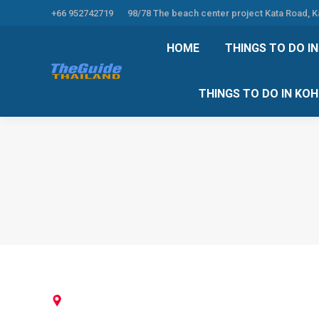
+66 952742719
98/78 The beach center project Kata Road, 
HOME
THINGS TO
HOME
THINGS TO DO I
THINGS TO DO 
THINGS TO DO IN KO