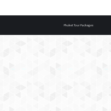
Phuket Tour Packages