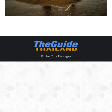
Phuket Tour Packages