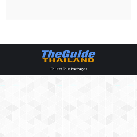
Phuket Tour Packages