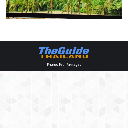
Phuket Tour Packages