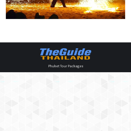
Phuket Tour Packages