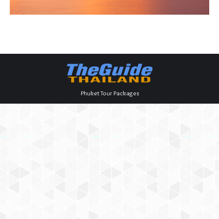
Phuket Tour Packages