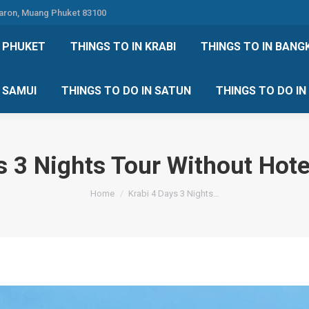
Karon, Muang Phuket 83100
 DO IN PHUKET
THINGS TO IN KRABI
THINGS TO IN
N PHUKET
THINGS TO IN KRABI
THINGS TO IN BANG
IN KOH SAMUI
THINGS TO DO IN SATUN
THINGS TO
H SAMUI
THINGS TO DO IN SATUN
THINGS TO DO I
s 3 Nights Tour Without Hote
You are here:
Home
Krabi 4 Days 3 Nights…