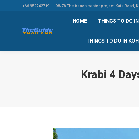
+66 952742719
98/78 The beach center project Kata Road, 
HOME
THINGS TO
HOME
THINGS TO DO I
THINGS TO DO 
THINGS TO DO IN KO
Krabi 4 Day