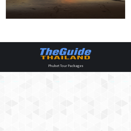
Phuket Tour Packages